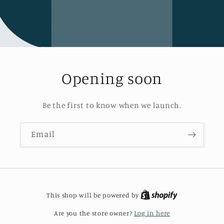
Opening soon
Be the first to know when we launch.
Email
This shop will be powered by
Are you the store owner?
Log in here