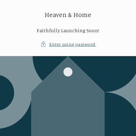
Skip to
content
Heaven & Home
Faithfully Launching Soon!
Enter using password